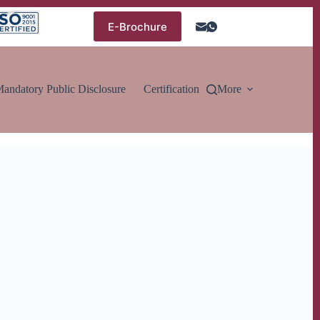
E-Brochure
andatory Public Disclosure
Certification
More