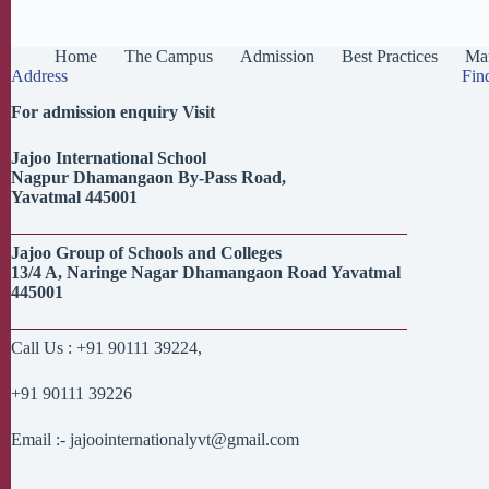
Home
The Campus
Admission
Best Practices
Man
Address
Fin
For admission enquiry Visit
Jajoo
International School
Nagpur
Dhamangaon
By-Pass Road,
Yavatmal
445001
Jajoo
Group of Schools and Colleges
13/4 A,
Naringe
Nagar
Dhamangaon
Road
Yavatmal
445001
Call Us : +91 90111 39224,
+91 90111 39226
Email :- jajoointernationalyvt@gmail.com