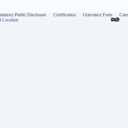
datory Public Disclosure
Certification
Grievance Form
Care
d Location