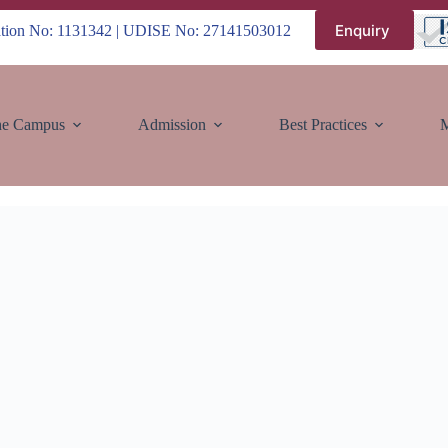
Enquiry
iation No: 1131342 | UDISE No: 27141503012
e Campus
Admission
Best Practices
M