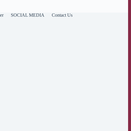
er
SOCIAL MEDIA
Contact Us