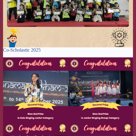
Co-Scholastic 2025