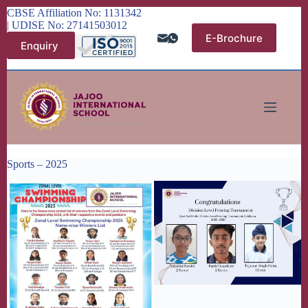
Skip
CBSE Affiliation No: 1131342
to
| UDISE No: 27141503012
content
E-Brochure
Enquiry
Sports – 2025