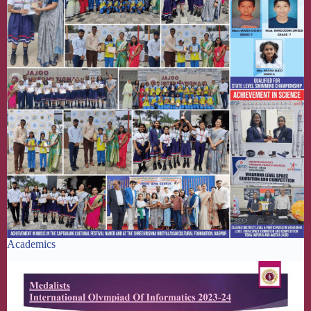
Academics