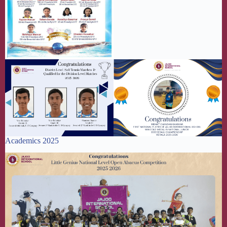
Academics 2025