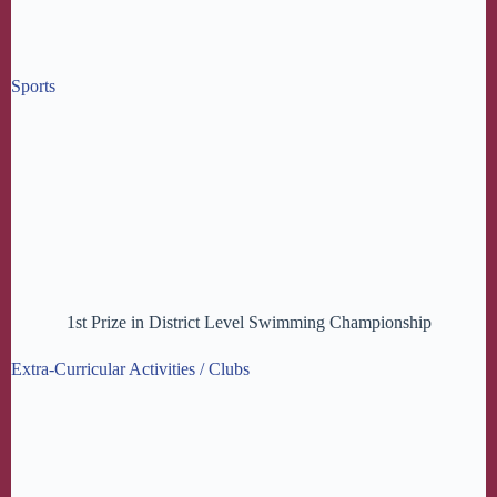
Sports
1st Prize in District Level Swimming Championship
Extra-Curricular Activities / Clubs