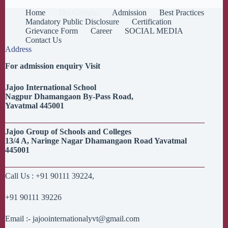
Home
The Campus
Admission
Best Practices
Mandatory Public Disclosure
Certification
Grievance Form
Career
SOCIAL MEDIA
Contact Us
Address
For admission enquiry Visit
Jajoo
International School
Nagpur
Dhamangaon
By-Pass Road,
Yavatmal
445001
Jajoo
Group of Schools and Colleges
13/4 A,
Naringe
Nagar
Dhamangaon
Road
Yavatmal
445001
Call Us : +91 90111 39224,
+91 90111 39226
Email :- jajoointernationalyvt@gmail.com