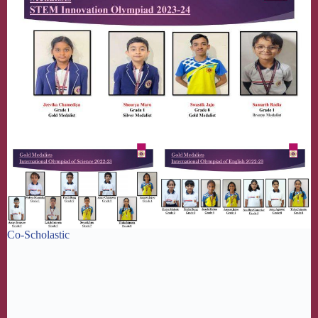
Co-Scholastic