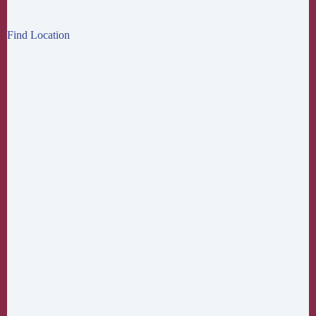
Find Location